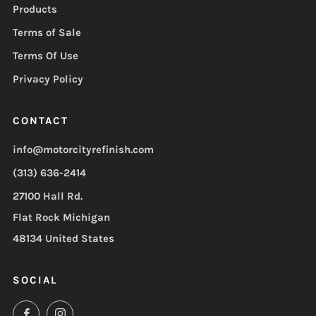
Products
Terms of Sale
Terms Of Use
Privacy Policy
CONTACT
info@motorcityrefinish.com
(313) 636-2414
27100 Hall Rd.
Flat Rock Michigan
48134 United States
SOCIAL
Facebook
Instagram