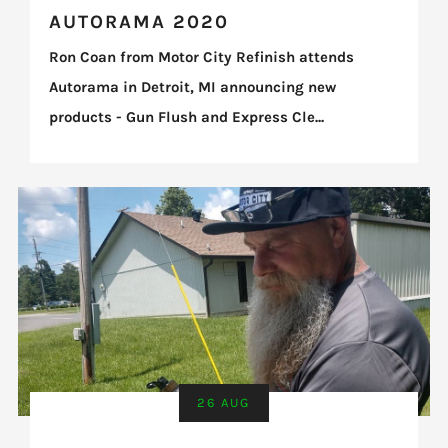
AUTORAMA 2020
Ron Coan from Motor City Refinish attends
Autorama in Detroit, MI announcing new
products - Gun Flush and Express Cle...
26 AUG