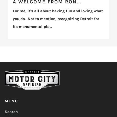
A WELCOME FROM RON...
For me, it's all about having fun and loving what
you do. Not to mention, recognizing Detroit for
its monumental pla...
MENU
Search